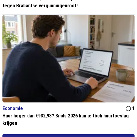
tegen Brabantse vergunningenroof!
Economie
1
Huur hoger dan €932,93? Sinds 2026 kun je tóch huurtoeslag
krijgen