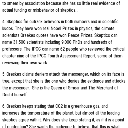
to smear by association because she has so little real evidence of
actual funding or misbehavior of skeptics. .
4. Skeptics far outrank believers in both numbers and in scientific
kudos. They have won real Nobel Prizes in physics, the climate
scientists Orsekes quotes have won Peace Prizes. Skeptics can
name 31,500 scientists including 9,000 PhDs and hundreds of
professors. The IPCC can name 62 people who reviewed the critical
chapter nine of the IPCC Fourth Assessment Report, some of them
reviewing their own work ....
5. Oreskes claims deniers attack the messenger, which on its face is
true, except that she is the one who denies the evidence and attacks
the messenger. She is the Queen of Smear and The Merchant of
Doubt herself. ..
6. Oreskes keeps stating that CO2 is a greenhouse gas, and
increases the temperature of the planet, but almost all the leading
skeptics agree with it. Why does she keep stating it, as if it is a point
of contention? She wants the audience to believe that this is what