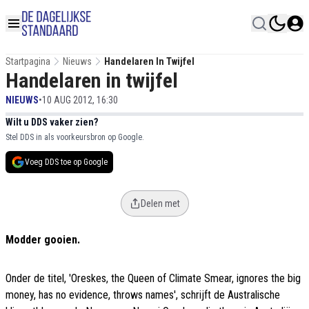
Startpagina
Nieuws
Handelaren In Twijfel
Handelaren in twijfel
NIEUWS
•
10 AUG 2012, 16:30
Wilt u DDS vaker zien?
Stel DDS in als voorkeursbron op Google.
Voeg DDS toe op Google
Delen met
Modder gooien.
Onder de titel, 'Oreskes, the Queen of Climate Smear, ignores the big
money, has no evidence, throws names', schrijft de Australische