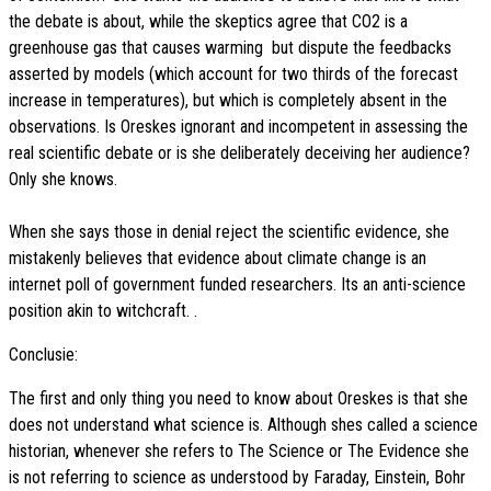
the debate is about, while the skeptics agree that CO2 is a
greenhouse gas that causes warming  but dispute the feedbacks
asserted by models (which account for two thirds of the forecast
increase in temperatures), but which is completely absent in the
observations. Is Oreskes ignorant and incompetent in assessing the
real scientific debate or is she deliberately deceiving her audience?
Only she knows.
When she says those in denial reject the scientific evidence, she
mistakenly believes that evidence about climate change is an
internet poll of government funded researchers. Its an anti-science
position akin to witchcraft. .
Conclusie:
The first and only thing you need to know about Oreskes is that she
does not understand what science is. Although shes called a science
historian, whenever she refers to The Science or The Evidence she
is not referring to science as understood by Faraday, Einstein, Bohr