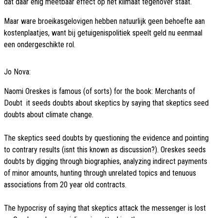
dat daar enig meetbaar effect op het klimaat tegenover staat.
Maar ware broeikasgelovigen hebben natuurlijk geen behoefte aan
kostenplaatjes, want bij getuigenispolitiek speelt geld nu eenmaal
een ondergeschikte rol.
Jo Nova:
Naomi Oreskes is famous (of sorts) for the book: Merchants of
Doubt  it seeds doubts about skeptics by saying that skeptics seed
doubts about climate change.
The skeptics seed doubts by questioning the evidence and pointing
to contrary results (isnt this known as discussion?). Oreskes seeds
doubts by digging through biographies, analyzing indirect payments
of minor amounts, hunting through unrelated topics and tenuous
associations from 20 year old contracts.
The hypocrisy of saying that skeptics attack the messenger is lost