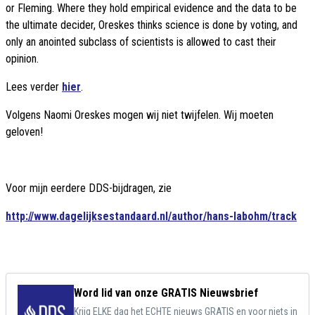
or Fleming. Where they hold empirical evidence and the data to be
the ultimate decider, Oreskes thinks science is done by voting, and
only an anointed subclass of scientists is allowed to cast their
opinion.
Lees verder
hier
.
Volgens Naomi Oreskes mogen wij niet twijfelen. Wij moeten
geloven!
Voor mijn eerdere DDS-bijdragen, zie
http://www.dagelijksestandaard.nl/author/hans-labohm/track
Word lid van onze GRATIS Nieuwsbrief
Krijg ELKE dag het ECHTE nieuws GRATIS en voor niets in