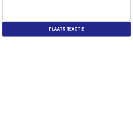
PLAATS REACTIE