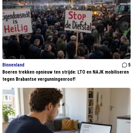
Binnenland
5
Boeren trekken opnieuw ten strijde: LTO en NAJK mobiliseren
tegen Brabantse vergunningenroof!