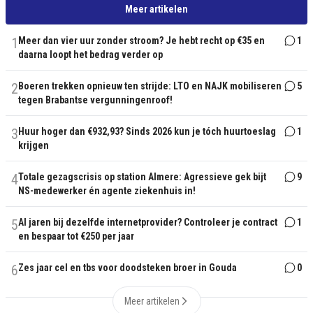
Meer artikelen
1
Meer dan vier uur zonder stroom? Je hebt recht op €35 en
1
daarna loopt het bedrag verder op
2
Boeren trekken opnieuw ten strijde: LTO en NAJK mobiliseren
5
tegen Brabantse vergunningenroof!
3
Huur hoger dan €932,93? Sinds 2026 kun je tóch huurtoeslag
1
krijgen
4
Totale gezagscrisis op station Almere: Agressieve gek bijt
9
NS-medewerker én agente ziekenhuis in!
5
Al jaren bij dezelfde internetprovider? Controleer je contract
1
en bespaar tot €250 per jaar
6
Zes jaar cel en tbs voor doodsteken broer in Gouda
0
Meer artikelen