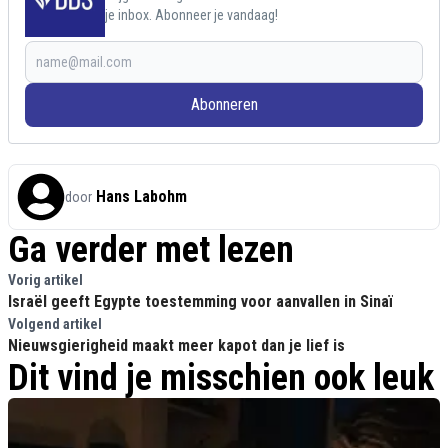
je inbox. Abonneer je vandaag!
Abonneren
Hans Labohm
door
Ga verder met lezen
Vorig artikel
Israël geeft Egypte toestemming voor aanvallen in Sinaï
Volgend artikel
Nieuwsgierigheid maakt meer kapot dan je lief is
Dit vind je misschien ook leuk