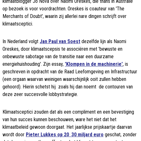
klimaatblogger Jo Nova over Naomi Oreskes, die thans in Australië
op bezoek is voor voordrachten. Oreskes is coauteur van 'The
Merchants of Doubt', waarin zij allerlei nare dingen schrijft over
klimaatsceptici.
In Nederland volgt
Jan Paul van Soest
dezelfde lijn als Naomi
Oreskes, door klimaatscepsis te associëren met 'bewuste en
onbewuste sabotage van de transitie naar een duurzame
energiehuishouding'. Zijn essay,
'Klompen in de machinerie'
, is
geschreven in opdracht van de Raad Leefomgeving en Infrastructuur
(een orgaan waarvan weinigen waarschijnlijk ooit zullen hebben
gehoord). Hierin schetst hij  zoals hij dan noemt  de contouren van
deze zeer succesvolle lobbystrategie.
Klimaatsceptici zouden dat als een compliment en een bevestiging
van hun succes kunnen beschouwen, ware het niet dat het
klimaatbeleid gewoon doorgaat. Het jaarlijkse prijskaartje daarvan
wordt door
Pieter Lukkes op 20  30 miljard euro
geschat, zonder