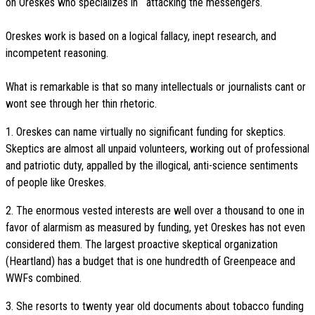
on Oreskes who specializes in attacking the messengers.
Oreskes work is based on a logical fallacy, inept research, and
incompetent reasoning.
What is remarkable is that so many intellectuals or journalists cant or
wont see through her thin rhetoric.
1. Oreskes can name virtually no significant funding for skeptics.
Skeptics are almost all unpaid volunteers, working out of professional
and patriotic duty, appalled by the illogical, anti-science sentiments
of people like Oreskes.
2. The enormous vested interests are well over a thousand to one in
favor of alarmism as measured by funding, yet Oreskes has not even
considered them. The largest proactive skeptical organization
(Heartland) has a budget that is one hundredth of Greenpeace and
WWFs combined.
3. She resorts to twenty year old documents about tobacco funding