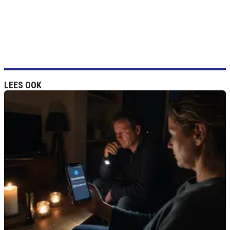
LEES OOK