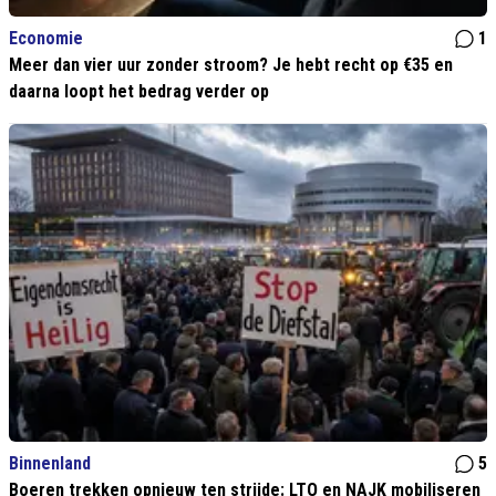
Economie
1
Meer dan vier uur zonder stroom? Je hebt recht op €35 en
daarna loopt het bedrag verder op
Binnenland
5
Boeren trekken opnieuw ten strijde: LTO en NAJK mobiliseren