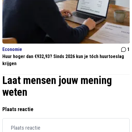
Economie
1
Huur hoger dan €932,93? Sinds 2026 kun je tóch huurtoeslag
krijgen
Laat mensen jouw mening
weten
Plaats reactie