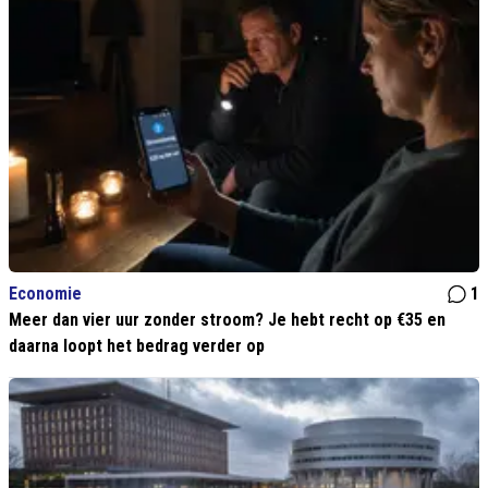
Economie
1
Meer dan vier uur zonder stroom? Je hebt recht op €35 en
daarna loopt het bedrag verder op