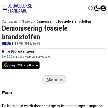
Startpagina
Nieuws
Demonisering Fossiele Brandstoffen
Demonisering fossiele
brandstoffen
NIEUWS
•
18 MEI 2015, 16:30
Wilt u DDS vaker zien?
Stel DDS in als voorkeursbron op Google.
Voeg DDS toe op Google
Delen met
Waanzin!
De laatste tijd wordt door sommige milieugroeperingen campagne