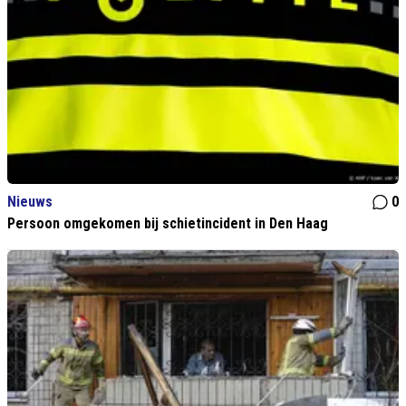
Nieuws
0
Persoon omgekomen bij schietincident in Den Haag