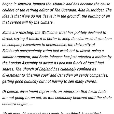
began in America, jumped the Atlantic and has become the cause
célèbre of the retiring editor of The Guardian, Alan Rusbridger. The
idea is that if we do not “leave it in the ground”, the burning of all
that carbon will fry the climate.
Some are resisting: the Wellcome Trust has politely declined to
divest, saying it thinks it is better to keep the shares so it can lean
on company executives to decarbonise; the University of
Edinburgh unexpectedly voted last week not to divest, using a
similar argument; and Boris Johnson has just rejected a motion by
the London Assembly to divest its pension funds of fossil-fuel
shares. The Church of England has cunningly confined its
divestment to “thermal coal” and Canadian oil sands companies,
getting good publicity but not having to sell many shares.
Of course, divestment represents an admission that fossil fuels
are not going to run out, as was commonly believed until the shale
bonanza began. …
It’s all mad. Divestment won’t work, is unethical, hypocritical,