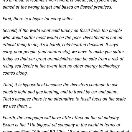
aimed at the wrong target and based on flawed premises.
First, there is a buyer for every seller. ….
Second, if the world went cold turkey on fossil fuels the people
who would suffer most would be the poor. Divestment is not an
ethical thing to do; it’s a harsh, cold-hearted decision. It says:
sorry, poor people (and rainforests), we have to make you suffer
today so that our great grandchildren can be safe from a risk of
rising sea levels in the event that no other energy technology
comes along.
Third, it is hypocritical because the divesters continue to use
electric light and gas heating, and to travel by car and plane.
That’s because there is no alternative to fossil fuels on the scale
we use them. …
Fourth, the campaign will have little effect on the oil industry.
Exxon is the 11th biggest oil company in the world in terms of
reserves; Shell 19th and BP 20th. All but one (Lukoil) of the rest of