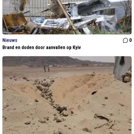
Nieuws
0
Brand en doden door aanvallen op Kyiv