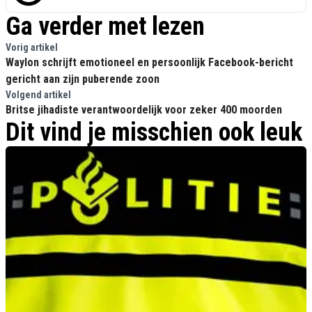
Ga verder met lezen
Vorig artikel
Waylon schrijft emotioneel en persoonlijk Facebook-bericht
gericht aan zijn puberende zoon
Volgend artikel
Britse jihadiste verantwoordelijk voor zeker 400 moorden
Dit vind je misschien ook leuk