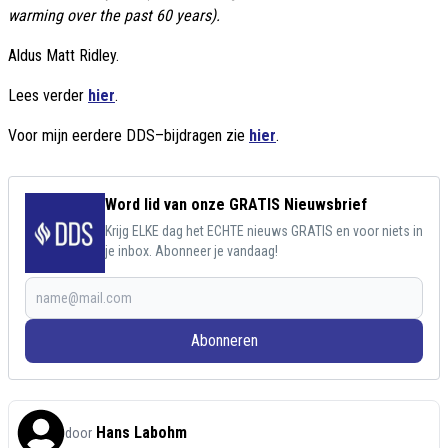
warming over the past 60 years).
Aldus Matt Ridley.
Lees verder
hier
.
Voor mijn eerdere DDS–bijdragen zie
hier
.
Word lid van onze GRATIS Nieuwsbrief
Krijg ELKE dag het ECHTE nieuws GRATIS en voor niets in
je inbox. Abonneer je vandaag!
Abonneren
Hans Labohm
door