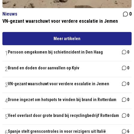
Nieuws
0
VN-gezant waarschuwt voor verdere escalatie in Jemen
Meer artikelen
1
Persoon omgekomen bij schietincident in Den Haag
0
2
Brand en doden door aanvallen op Kyiv
0
3
VN-gezant waarschuwt voor verdere escalatie in Jemen
0
4
Drone ingezet om hotspots te vinden bij brand in Rotterdam
0
5
Veel overlast door grote brand bij recyclingbedrijf Rotterdam
0
6
Spanje stelt grenscontroles in voor reizigers uit Italië
6