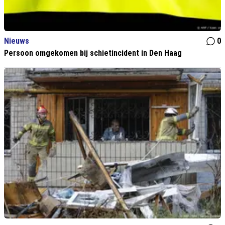
Nieuws
0
Persoon omgekomen bij schietincident in Den Haag