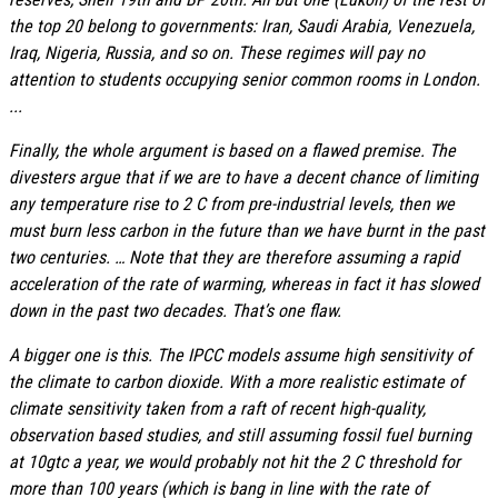
the top 20 belong to governments: Iran, Saudi Arabia, Venezuela,
Iraq, Nigeria, Russia, and so on. These regimes will pay no
attention to students occupying senior common rooms in London.
...
Finally, the whole argument is based on a flawed premise. The
divesters argue that if we are to have a decent chance of limiting
any temperature rise to 2 C from pre-industrial levels, then we
must burn less carbon in the future than we have burnt in the past
two centuries. … Note that they are therefore assuming a rapid
acceleration of the rate of warming, whereas in fact it has slowed
down in the past two decades. That’s one flaw.
A bigger one is this. The IPCC models assume high sensitivity of
the climate to carbon dioxide. With a more realistic estimate of
climate sensitivity taken from a raft of recent high-quality,
observation based studies, and still assuming fossil fuel burning
at 10gtc a year, we would probably not hit the 2 C threshold for
more than 100 years (which is bang in line with the rate of