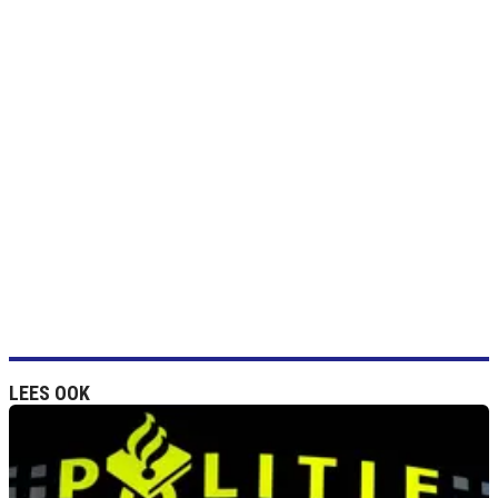
LEES OOK