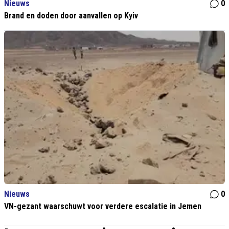
Nieuws
0
Brand en doden door aanvallen op Kyiv
Nieuws
0
VN-gezant waarschuwt voor verdere escalatie in Jemen