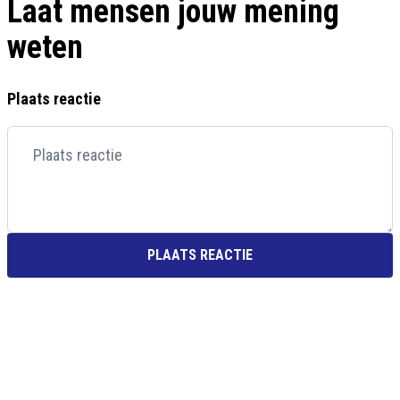
Laat mensen jouw mening
weten
Plaats reactie
PLAATS REACTIE