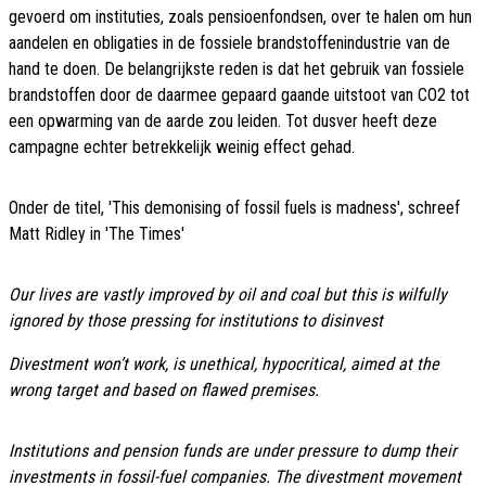
gevoerd om instituties, zoals pensioenfondsen, over te halen om hun
aandelen en obligaties in de fossiele brandstoffenindustrie van de
hand te doen. De belangrijkste reden is dat het gebruik van fossiele
brandstoffen door de daarmee gepaard gaande uitstoot van CO2 tot
een opwarming van de aarde zou leiden. Tot dusver heeft deze
campagne echter betrekkelijk weinig effect gehad.
Onder de titel, 'This demonising of fossil fuels is madness', schreef
Matt Ridley in 'The Times'
Our lives are vastly improved by oil and coal but this is wilfully
ignored by those pressing for institutions to disinvest
Divestment won’t work, is unethical, hypocritical, aimed at the
wrong target and based on flawed premises.
Institutions and pension funds are under pressure to dump their
investments in fossil-fuel companies. The divestment movement