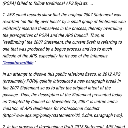
(POPA) failed to follow traditional APS Bylaws. ...
1. APS email records show that the original 2007 Statement was
rewritten “on the fly, over lunch” by a small group of firebrands who
arbitrarily inserted themselves in the process, thereby overruling
the prerogatives of POPA and the APS Council. Thus, in
"reaffirming" the 2007 Statement, the current Draft is referring to
one that was produced by a bogus process and led to much
ridicule of the APS, especially for its use of the infamous
“incontrovertible
.”
In an attempt to disown this public relations fiasco, in 2012 APS
(presumably POPA) quietly introduced a new paragraph break in
the 2007 Statement so as to alter the original intent of the
passage. Thus, the description of the Statement presented today
as “Adopted by Council on November 18, 2007” is untrue and a
violation of APS Guidelines for Professional Conduct
(http://www.aps.org/policy/statements/02_2.cfm, paragraph two).
2. In the process of developing a Draft 2015 Statement, APS failed