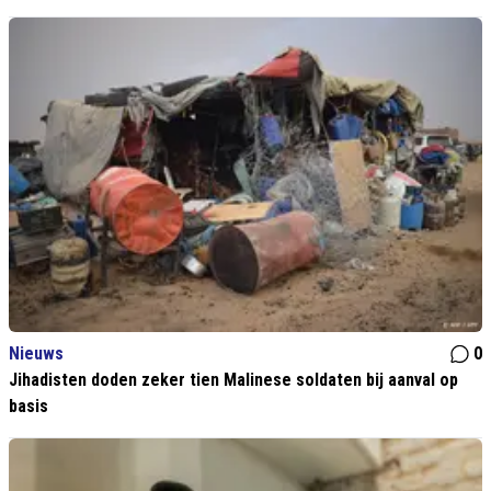
Nieuws
0
Jihadisten doden zeker tien Malinese soldaten bij aanval op
basis