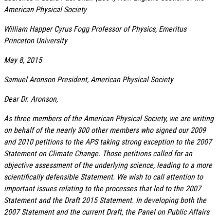
American Physical Society
William Happer Cyrus Fogg Professor of Physics, Emeritus
Princeton University
May 8, 2015
Samuel Aronson President, American Physical Society
Dear Dr. Aronson,
As three members of the American Physical Society, we are writing
on behalf of the nearly 300 other members who signed our 2009
and 2010 petitions to the APS taking strong exception to the 2007
Statement on Climate Change. Those petitions called for an
objective assessment of the underlying science, leading to a more
scientifically defensible Statement. We wish to call attention to
important issues relating to the processes that led to the 2007
Statement and the Draft 2015 Statement. In developing both the
2007 Statement and the current Draft, the Panel on Public Affairs