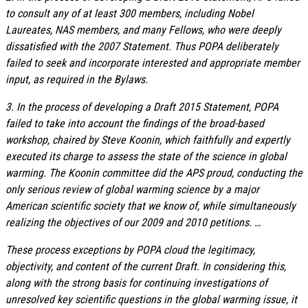
to consult any of at least 300 members, including Nobel
Laureates, NAS members, and many Fellows, who were deeply
dissatisfied with the 2007 Statement. Thus POPA deliberately
failed to seek and incorporate interested and appropriate member
input, as required in the Bylaws.
3. In the process of developing a Draft 2015 Statement, POPA
failed to take into account the findings of the broad-based
workshop, chaired by Steve Koonin, which faithfully and expertly
executed its charge to assess the state of the science in global
warming. The Koonin committee did the APS proud, conducting the
only serious review of global warming science by a major
American scientific society that we know of, while simultaneously
realizing the objectives of our 2009 and 2010 petitions. …
These process exceptions by POPA cloud the legitimacy,
objectivity, and content of the current Draft. In considering this,
along with the strong basis for continuing investigations of
unresolved key scientific questions in the global warming issue, it