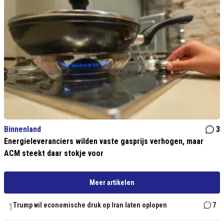
Binnenland
3
Energieleveranciers wilden vaste gasprijs verhogen, maar
ACM steekt daar stokje voor
Meer artikelen
1
Trump wil economische druk op Iran laten oplopen
7