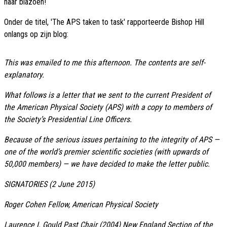
haar blazoen!
Onder de titel, 'The APS taken to task' rapporteerde Bishop Hill
onlangs op zijn blog:
This was emailed to me this afternoon. The contents are self-
explanatory.
What follows is a letter that we sent to the current President of
the American Physical Society (APS) with a copy to members of
the Society’s Presidential Line Officers.
Because of the serious issues pertaining to the integrity of APS —
one of the world’s premier scientific societies (with upwards of
50,000 members) — we have decided to make the letter public.
SIGNATORIES (2 June 2015)
Roger Cohen Fellow, American Physical Society
Laurence I. Gould Past Chair (2004) New England Section of the