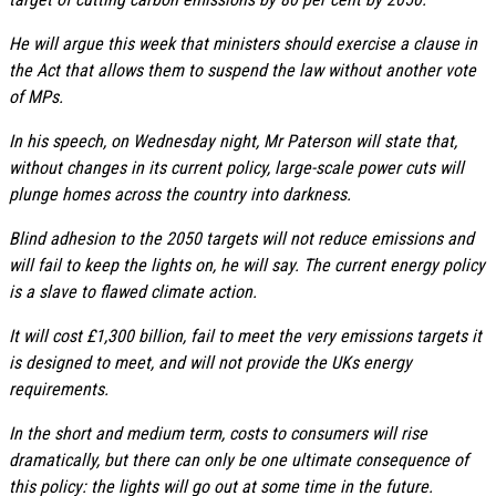
He will argue this week that ministers should exercise a clause in
the Act that allows them to suspend the law without another vote
of MPs.
In his speech, on Wednesday night, Mr Paterson will state that,
without changes in its current policy, large-scale power cuts will
plunge homes across the country into darkness.
Blind adhesion to the 2050 targets will not reduce emissions and
will fail to keep the lights on, he will say. The current energy policy
is a slave to flawed climate action.
It will cost £1,300 billion, fail to meet the very emissions targets it
is designed to meet, and will not provide the UKs energy
requirements.
In the short and medium term, costs to consumers will rise
dramatically, but there can only be one ultimate consequence of
this policy: the lights will go out at some time in the future.