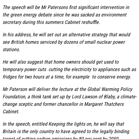
The speech will be Mr Patersons first significant intervention in
the green energy debate since he was sacked as environment
secretary during this summers Cabinet reshuffle.
In his address, he will set out an alternative strategy that would
see British homes serviced by dozens of small nuclear power
stations.
He will also suggest that home owners should get used to
temporary power cuts  cutting the electricity to appliances such as
fridges for two hours at a time, for example  to conserve energy.
Mr Paterson will deliver the lecture at the Global Warming Policy
Foundation, a think tank set up by Lord Lawson of Blaby, a climate-
change sceptic and former chancellor in Margaret Thatchers
Cabinet.
In the speech, entitled Keeping the lights on, he will say that
Britain is the only country to have agreed to the legally binding
target of cutting carbon emissions by 80 per cent by 2050.