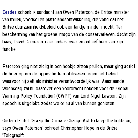
Eerder
schonk ik aandacht aan Owen Paterson, de Britse minister
van milieu, voedsel en plattelandsontwikkeling, die vond dat het
Britse duurzaamheidsbeleid ook een tandje minder mocht. Ter
bescherming van het groene imago van de conservatieven, dacht zijn
baas, David Cameron, daar anders over en onthief hem van zijn
functie.
Paterson ging niet zielig in een hoekje zitten pruilen, maar ging actief
de boer op om de oppositie te mobiliseren tegen het beleid
waarvoor hij zelf als minister verantwoordelijk was. Aanstaande
woensdag zal hij daarover een voordracht houden voor de 'Global
Warming Policy Foundation' (GWPF) van Lord Nigel Lawson. Zijn
speech is uitgelekt, zodat we er nu al van kunnen genieten.
Onder de titel, 'Scrap the Climate Change Act to keep the lights on,
says Owen Paterson', schreef Christopher Hope in de Britse
'Telegraph':