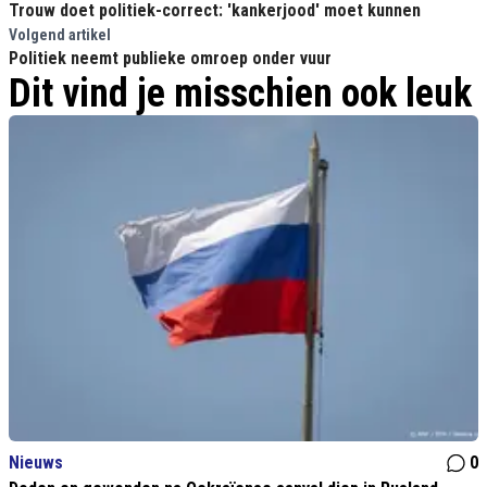
Trouw doet politiek-correct: 'kankerjood' moet kunnen
Volgend artikel
Politiek neemt publieke omroep onder vuur
Dit vind je misschien ook leuk
Nieuws
0