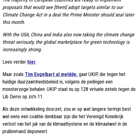
proposals that would see [them] adopt targets similar to our
Climate Change Act in a deal the Prime Minister should seal later
this month.
With the USA, China and India also now taking the climate change
threat seriously, the global marketplace for green technology is
increasingly strong.
Lees verder
hier
.
Maar zoals
Tim Engelbart al meldde,
gaat UKIP, die tegen het
huidige duurzaamheidsbeleid is, volgens de peilingen een
monsterzege behalen. UKIP staat nu op 128 virtuele zetels tegen de
Lib Dems op zo'n 11.
Als deze ontwikkeling doorzet, zou er op wat langere termijn best
wel eens een coalitie denkbaar zijn die het Verenigd Koninkrijk
verlost van het juk van de klimaathysterie en de klimaatwet in de
prullenmand deponeert.