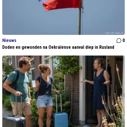
Nieuws
0
Doden en gewonden na Oekraïense aanval diep in Rusland