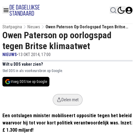
Startpagina
Nieuws
Owen Paterson Op Oorlogspad Tegen Britse
Owen Paterson op oorlogspad
Klimaatwet
tegen Britse klimaatwet
NIEUWS
•
13 OKT 2014, 17:00
Wilt u DDS vaker zien?
Stel DDS in als voorkeursbron op Google.
Voeg DDS toe op Google
Delen met
Een ontslagen minister mobiliseert oppositie tegen het beleid
waarvoor hij tot voor kort politiek verantwoordelijk was. Inzet:
£ 1.300 miljard!