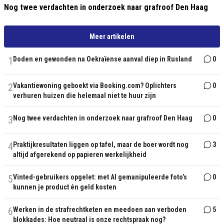
Nog twee verdachten in onderzoek naar grafroof Den Haag
Meer artikelen
1
Doden en gewonden na Oekraïense aanval diep in Rusland
0
2
Vakantiewoning geboekt via Booking.com? Oplichters
0
verhuren huizen die helemaal niet te huur zijn
3
Nog twee verdachten in onderzoek naar grafroof Den Haag
0
4
Praktijkresultaten liggen op tafel, maar de boer wordt nog
3
altijd afgerekend op papieren werkelijkheid
5
Vinted-gebruikers opgelet: met AI gemanipuleerde foto’s
0
kunnen je product én geld kosten
6
Werken in de strafrechtketen en meedoen aan verboden
5
blokkades: Hoe neutraal is onze rechtspraak nog?