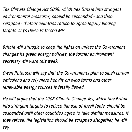
The Climate Change Act 2008, which ties Britain into stringent
environmental measures, should be suspended - and then
scrapped - if other countries refuse to agree legally binding
targets, says Owen Paterson MP
Britain will struggle to keep the lights on unless the Government
changes its green energy policies, the former environment
secretary will warn this week.
Owen Paterson will say that the Governments plan to slash carbon
emissions and rely more heavily on wind farms and other
renewable energy sources is fatally flawed.
He will argue that the 2008 Climate Change Act, which ties Britain
into stringent targets to reduce the use of fossil fuels, should be
suspended until other countries agree to take similar measures. If
they refuse, the legislation should be scrapped altogether, he will
say.