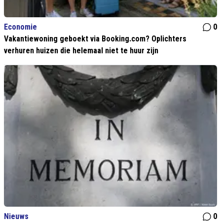
Economie
0
Vakantiewoning geboekt via Booking.com? Oplichters
verhuren huizen die helemaal niet te huur zijn
Nieuws
0