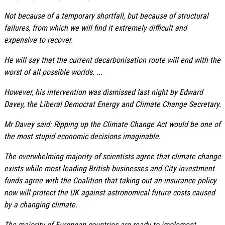
Not because of a temporary shortfall, but because of structural
failures, from which we will find it extremely difficult and
expensive to recover.
He will say that the current decarbonisation route will end with the
worst of all possible worlds. ...
However, his intervention was dismissed last night by Edward
Davey, the Liberal Democrat Energy and Climate Change Secretary.
Mr Davey said: Ripping up the Climate Change Act would be one of
the most stupid economic decisions imaginable.
The overwhelming majority of scientists agree that climate change
exists while most leading British businesses and City investment
funds agree with the Coalition that taking out an insurance policy
now will protect the UK against astronomical future costs caused
by a changing climate.
The majority of European countries are ready to implement