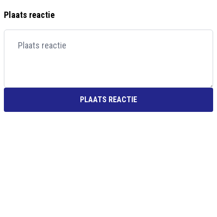
Plaats reactie
PLAATS REACTIE