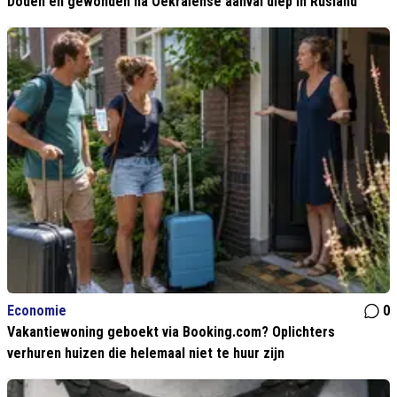
Doden en gewonden na Oekraïense aanval diep in Rusland
Economie
0
Vakantiewoning geboekt via Booking.com? Oplichters
verhuren huizen die helemaal niet te huur zijn