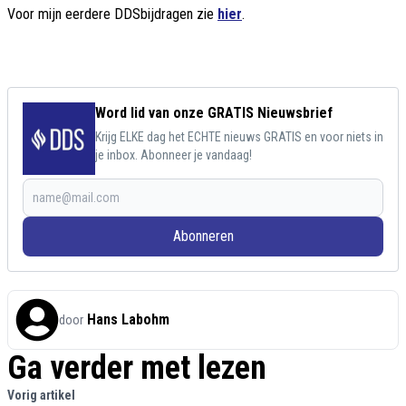
Voor mijn eerdere DDSbijdragen zie
hier
.
Word lid van onze GRATIS Nieuwsbrief
Krijg ELKE dag het ECHTE nieuws GRATIS en voor niets in
je inbox. Abonneer je vandaag!
Abonneren
Hans Labohm
door
Ga verder met lezen
Vorig artikel