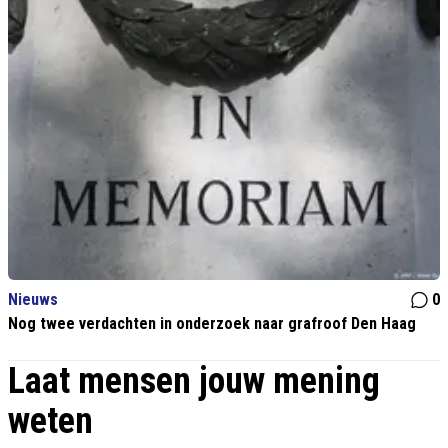
Nieuws
0
Nog twee verdachten in onderzoek naar grafroof Den Haag
Laat mensen jouw mening
weten