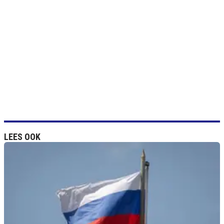
LEES OOK